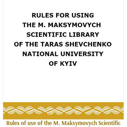
Rules of use of the M. Maksymovych Scientific