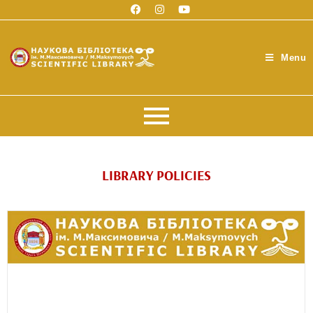
Menu
LIBRARY POLICIES