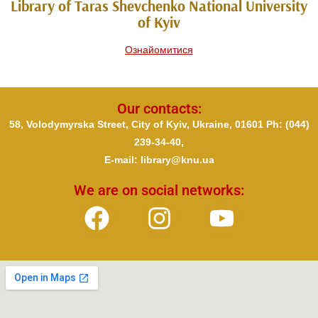
Library of Taras Shevchenko National University
of Kyiv
Ознайомитися
Our contacts:
58, Volodymyrska Street, City of Kyiv, Ukraine, 01601 Ph
: (044)
239-34-40,
E-mail: library@knu.ua
We are on social networks: