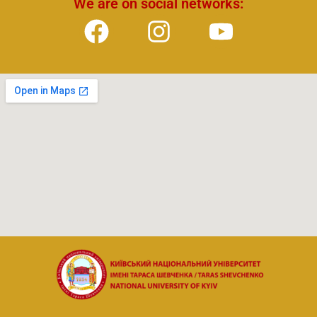
We are on social networks: