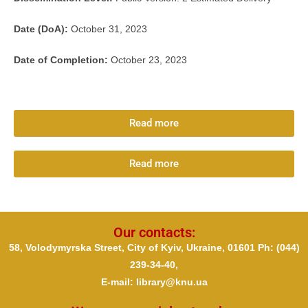
D
ate (DoA):
October 31, 2023
Date of Completion:
October 23, 2023
Read more
Read more
Our contacts:
58, Volodymyrska Street, City of Kyiv, Ukraine, 01601 Ph
: (044)
239-34-40,
E-mail: library@knu.ua