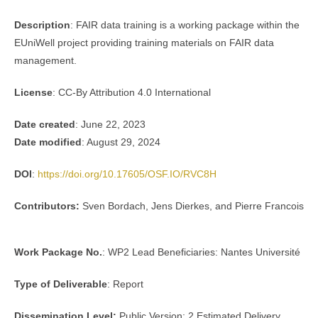
Description
: FAIR data training is a working package within the
EUniWell project providing training materials on FAIR data
management.
License
: CC-By Attribution 4.0 International
Date created
: June 22, 2023
Date modified
: August 29, 2024
DOI
:
https://doi.org/10.17605/OSF.IO/RVC8H
Contributors:
Sven Bordach, Jens Dierkes, and Pierre Francois
Work Package No.
: WP2 Lead Beneficiaries: Nantes Université
Type of Deliverable
: Report
Dissemination Level:
Public Version: 2 Estimated Delivery