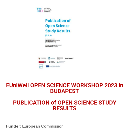
EUniWell OPEN SCIENCE WORKSHOP 2023 in
BUDAPEST
PUBLICATION of OPEN SCIENCE STUDY
RESULTS
Funder
: European Commission