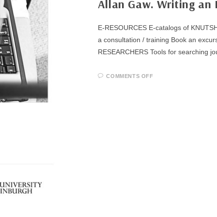
Allan Gaw. Writing an 
E-RESOURCES E-catalogs of KNUTSH Su
a consultation / training Book an 
RESEARCHERS Tools for searching jo
ON
COMMENTS OFF
ALLAN
GAW.
WRITING
AN
EFFECTIVE
ABSTRACT
(A
STUDY
GUIDE)