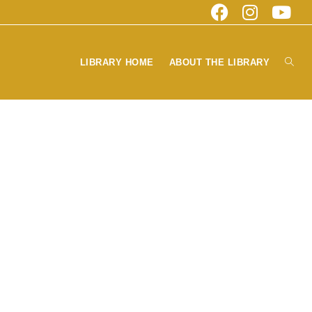
Toggl
LIBRARY HOME
ABOUT THE LIBRARY
websi
searc