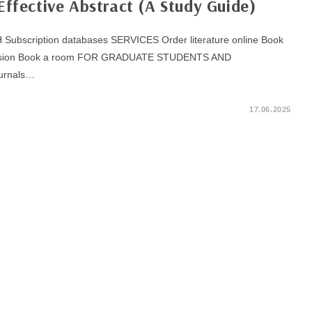
Effective Abstract (A Study Guide)
bscription databases SERVICES Order literature online Book
excursion Book a room FOR GRADUATE STUDENTS AND
urnals…
17.06.2025