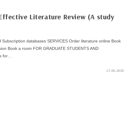
Effective Literature Review (A study
bscription databases SERVICES Order literature online Book
excursion Book a room FOR GRADUATE STUDENTS AND
s for…
17.06.2025