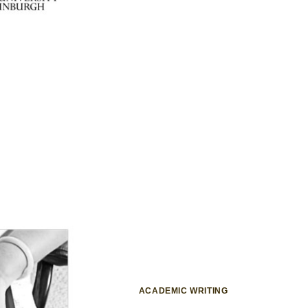
ACADEMIC WRITING