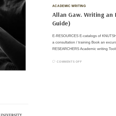
ACADEMIC WRITING
Allan Gaw. Writing an 
Guide)
E-RESOURCES E-catalogs of KNUTSH Su
a consultation / training Book an 
RESEARCHERS Academic writing Tool
ON
COMMENTS OFF
ALLAN
GAW.
WRITING
AN
EFFECTIVE
LITERATURE
REVIEW
(A
STUDY
GUIDE)