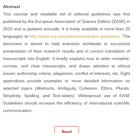
Abstract
This concise and readable set of editorial guidelines was first
published by the European Association of Science Editors (EASE) in
2010 and is updated annually. It is freely available in more than 20
languages at
http://ease.org.uk/publications/author-guidelines
. The
document is aimed to help scientists worldwide in successful
presentation of their research results and in correct translation of
manuscripts into English. It briefly explains how to write complete,
concise, and clear manuscripts, and draws attention to ethical
issues: authorship criteria, plagiarism, conflict of interests, etc. Eight
appendices provide examples or more detailed information on
selected topics (Abstracts, Ambiguity, Cohesion, Ethics, Plurals,
Simplicity, Spelling, and Text-tables). Widespread use of EASE
Guidelines should increase the efficiency of international scientific
communication.
Read