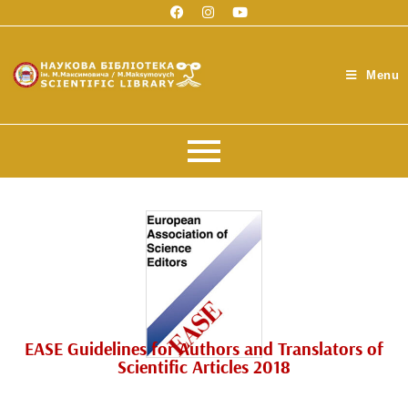
Menu
EASE Guidelines for Authors and Translators of
Scientific Articles 2018