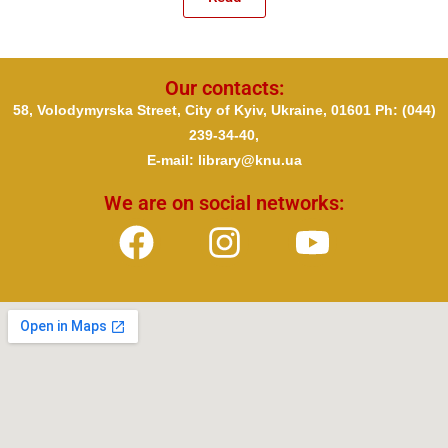
Our contacts:
58, Volodymyrska Street, City of Kyiv, Ukraine, 01601 Ph
: (044)
239-34-40,
E-mail: library@knu.ua
We are on social networks: