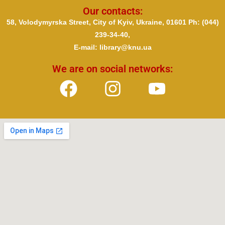
Our contacts:
58, Volodymyrska Street, City of Kyiv, Ukraine, 01601 Ph
: (044)
239-34-40,
E-mail: library@knu.ua
We are on social networks: