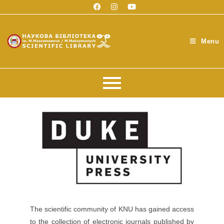
Menu
The scientific community of KNU has gained access
to the collection of electronic journals published by