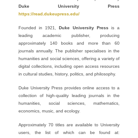
Duke University Press
https://read.dukeupress.edu/
Founded in 1921,
Duke University Press
is a
leading academic publisher, producing
approximately 140 books and more than 60
journals annually. The publisher specialises in the
humanities and social sciences, offering a variety of
digital collections, including open access resources
in cultural studies, history, politics, and philosophy.
Duke University Press provides online access to a
collection of high-quality leading journals in the
humanities, social sciences, mathematics,
economics, music, and ecology.
Approximately 70 titles are available to University
users, the list of which can be found at: