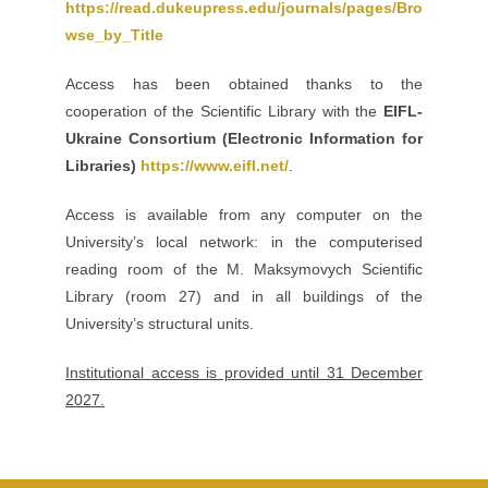
https://read.dukeupress.edu/journals/pages/Bro
wse_by_Title
Access has been obtained thanks to the
cooperation of the Scientific Library with the
EIFL-
Ukraine Consortium (Electronic Information for
Libraries)
https://www.eifl.net/
.
Access is available from any computer on the
University’s local network: in the computerised
reading room of the M. Maksymovych Scientific
Library (room 27) and in all buildings of the
University’s structural units.
Institutional access is provided until 31 December
2027.