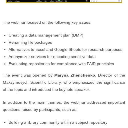
The webinar focused on the following key issues:
Creating a data management plan (DMP)
Renaming file packages
Alternatives to Excel and Google Sheets for research purposes
Anonymizer services for encoding sensitive data
Evaluating repositories for compliance with FAIR principles
The event was opened by
Maryna Zhenchenko
, Director of the
Maksymovych Scientific Library, who emphasized the significance
of the topic and introduced the keynote speaker.
In addition to the main themes, the webinar addressed important
questions raised by participants, such as:
Building a library community within a subject repository