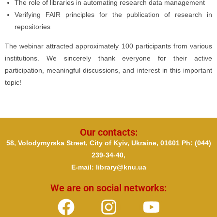
The role of libraries in automating research data management
Verifying FAIR principles for the publication of research in
repositories
The webinar attracted approximately 100 participants from various
institutions. We sincerely thank everyone for their active
participation, meaningful discussions, and interest in this important
topic!
Our contacts:
58, Volodymyrska Street, City of Kyiv, Ukraine, 01601 Ph
: (044)
239-34-40,
E-mail: library@knu.ua
We are on social networks: