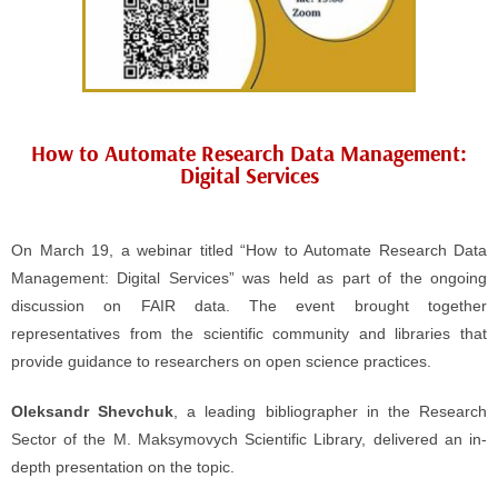
How to Automate Research Data Management:
Digital Services
On March 19, a webinar titled “How to Automate Research Data
Management: Digital Services” was held as part of the ongoing
discussion on FAIR data. The event brought together
representatives from the scientific community and libraries that
provide guidance to researchers on open science practices.
Oleksandr Shevchuk
, a leading bibliographer in the Research
Sector of the M. Maksymovych Scientific Library, delivered an in-
depth presentation on the topic.