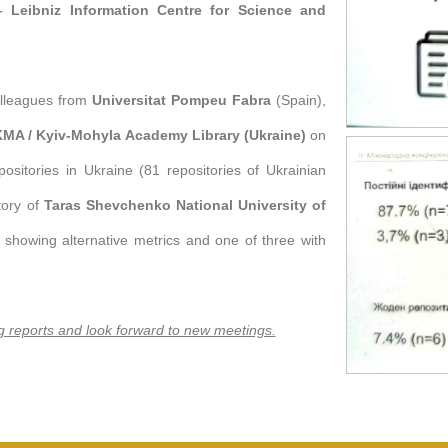
– Leibniz Information Centre for Science and
olleagues from
Universitat Pompeu Fabra
(Spain),
UKMA / Kyiv-Mohyla Academy Library (Ukraine)
on
repositories in Ukraine (81 repositories of Ukrainian
itory of
Taras Shevchenko National University of
owing alternative metrics and one of three with
ng reports and look forward to new meetings.