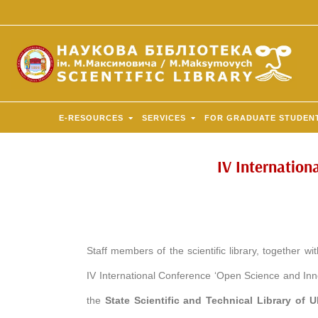
E-RESOURCES
SERVICES
FOR GRADUATE STUDEN
IV Internation
Staff members of the scientific library, together wi
IV International Conference ‘Open Science and Inn
the
State Scientific and Technical Library of 