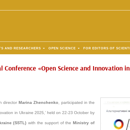
TS AND RESEARCHERS
OPEN SCIENCE
FOR EDITORS OF SCIENT
al Conference «Open Science and Innovation i
th director
Marina Zhenchenko
, participated in the
ovation in Ukraine 2025,’ held on 22-23 October by
Ukraine (SSTL)
with the support of the
Ministry of