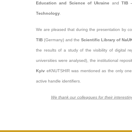
Education and Science of Ukraine
and
TIB 
Technology
.
We are pleased that during the presentation by c
TIB
(Germany) and the
Scientific Library of Na
the results of a study of the visibility of digital 
universities were analysed), the institutional repos
Kyiv
eKNUTSHIR was mentioned as the only one sh
active handle identifiers.
We thank our colleagues for their interesti