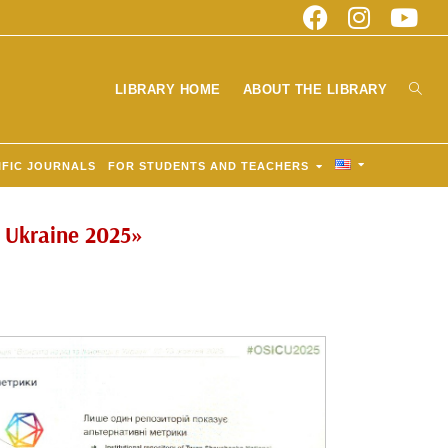
LIBRARY HOME
ABOUT THE LIBRARY
IFIC JOURNALS
FOR STUDENTS AND TEACHERS
n Ukraine 2025»