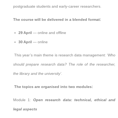
postgraduate students and early-career researchers.
The course will be delivered in a blended format:
29 April
— online and offline
30 April
— online
This year’s main theme is research data management:
‘Who
should prepare research data? The role of the researcher,
the library and the university’
.
The topics are organised into two modules:
Module 1:
Open research data: technical, ethical and
legal aspects