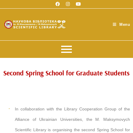
Menu
Second Spring School for Graduate Students
In collaboration with the Library Cooperation Group of the
Alliance of Ukrainian Universities, the M. Maksymovych
Scientific Library is organising the second Spring School for