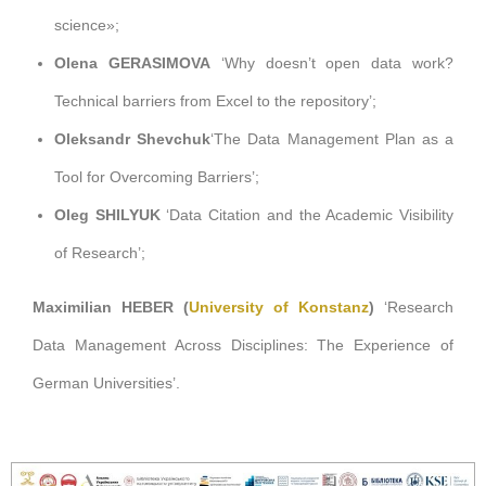
science
»;
Olena GERASIMOVA
‘Why doesn’t open data work?
Technical barriers from Excel to the repository’;
Oleksandr Shevchuk
‘The Data Management Plan as a
Tool for Overcoming Barriers’;
Oleg SHILYUK
‘Data Citation and the Academic Visibility
of Research’;
Maximilian HEBER
(
University of Konstanz
)
‘Research
Data Management Across Disciplines: The Experience of
German Universities’.