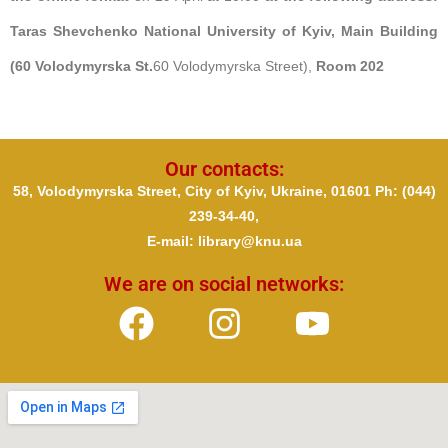
Taras Shevchenko National University of Kyiv, Main Building
(60 Volodymyrska St.
60 Volodymyrska Street),
Room 202
Our contacts:
58, Volodymyrska Street, City of Kyiv, Ukraine, 01601 Ph
: (044)
239-34-40,
E-mail: library@knu.ua
We are on social networks: