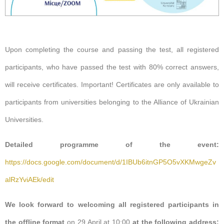
Upon completing the course and passing the test, all registered
participants
,
who
have passed
the test
with
80%
correct
answers,
will receive
certificates.
Important! Certificates are only available to
participants from
universities belonging to the Alliance of Ukrainian
Universities.
Detailed programme of the event:
https://docs.google.com/document/d/1IBUb6itnGP5O5vXKMwgeZv
alRzYviAEk/edit
We look forward to welcoming all registered participants in
the offline format
on 29 April at 10:00
at the following address: