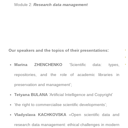
Module 2:
Research data management
Our speakers and the topics of their presentations:
Marina ZHENCHENKO
‘Scientific data: types,
repositories, and the role of academic libraries in
preservation and management’;
Tetyana BULANA
‘Artificial Intelligence and Copyright’
‘the right to commercialise scientific developments’;
Vladyslava KACHKOVSKA
«
Open scientific data and
research data management: ethical challenges in modern