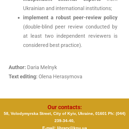
Ukrainian and international institutions;
implement a robust peer-review policy
(double-blind peer review conducted by
at least two independent reviewers is
considered best practice).
Author:
Daria Melnyk
Text editing:
Olena Herasymova
Our contacts:
58, Volodymyrska Street, City of Kyiv, Ukraine, 01601 Ph
: (044)
239-34-40,
E-mail: library@knu.ua