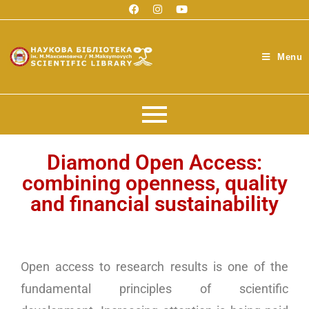
Menu
Diamond Open Access:
combining openness, quality
and financial sustainability
Open access to research results is one of the
fundamental principles of scientific