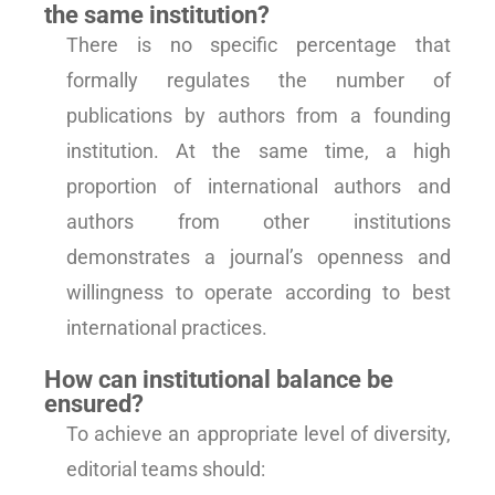
the same institution?
There is no specific percentage that
formally regulates the number of
publications by authors from a founding
institution. At the same time, a high
proportion of international authors and
authors from other institutions
demonstrates a journal’s openness and
willingness to operate according to best
international practices.
How can institutional balance be
ensured?
To achieve an appropriate level of diversity,
editorial teams should: