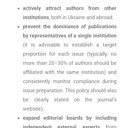
actively attract authors from other
institutions
, both in Ukraine and abroad;
prevent the dominance of publications
by representatives of a single institution
(it is advisable to establish a target
proportion for each issue (typically, no
more than 20–30% of authors should be
affiliated with the same institution) and
consistently monitor compliance during
issue preparation. This policy should also
be clearly stated on the journal’s
website);
expand editorial boards by including
independent external experts
from