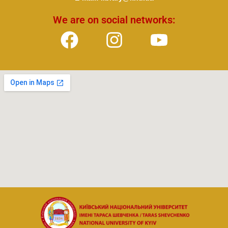
We are on social networks: