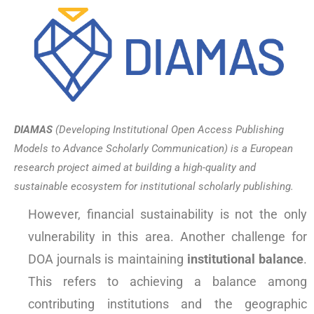
DIAMAS
(Developing Institutional Open Access Publishing
Models to Advance Scholarly Communication) is a European
research project aimed at building a high-quality and
sustainable ecosystem for institutional scholarly publishing.
However, financial sustainability is not the only
vulnerability in this area. Another challenge for
DOA journals is maintaining
institutional balance
.
This refers to achieving a balance among
contributing institutions and the geographic