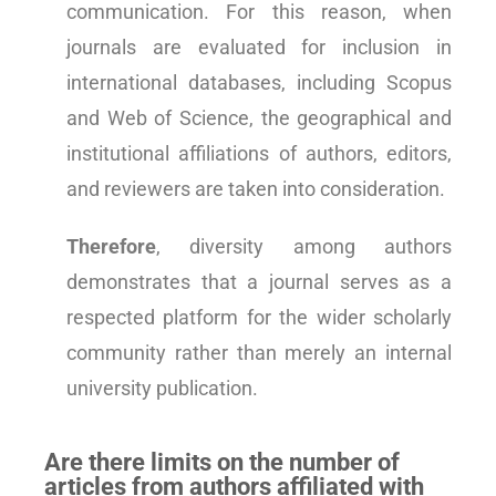
communication. For this reason, when
journals are evaluated for inclusion in
international databases, including Scopus
and Web of Science, the geographical and
institutional affiliations of authors, editors,
and reviewers are taken into consideration.
Therefore
, diversity among authors
demonstrates that a journal serves as a
respected platform for the wider scholarly
community rather than merely an internal
university publication.
Are there limits on the number of
articles from authors affiliated with