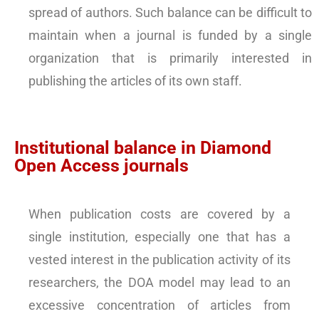
spread of authors. Such balance can be difficult to
maintain when a journal is funded by a single
organization that is primarily interested in
publishing the articles of its own staff.
Institutional balance in Diamond
Open Access journals
When publication costs are covered by a
single institution, especially one that has a
vested interest in the publication activity of its
researchers, the DOA model may lead to an
excessive concentration of articles from