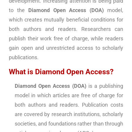
development. Increasing attention is being paid
to the
Diamond Open Access (DOA)
model,
which creates mutually beneficial conditions for
both authors and readers. Researchers can
publish their work free of charge, while readers
gain open and unrestricted access to scholarly
publications.
What is Diamond Open Access?
Diamond Open Access (DOA)
is a publishing
model in which articles are free of charge for
both authors and readers. Publication costs
are covered by research institutions, scholarly
societies, and foundations rather than through