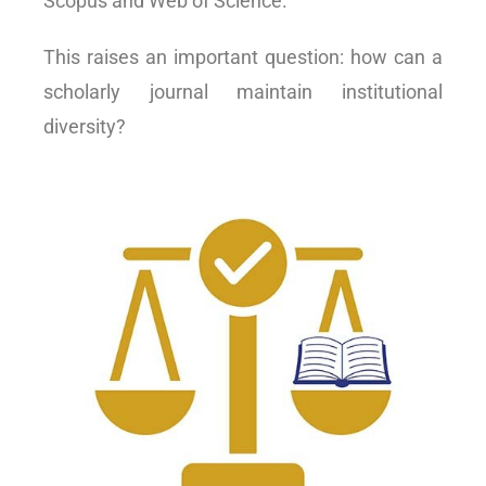
Scopus and Web of Science.
This raises an important question: how can a
scholarly journal maintain institutional
diversity?