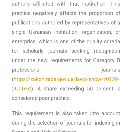
authors affiliated with that institution. This
practice negatively affects the proportion of
publications authored by representatives of a
single Ukrainian institution, organization, or
enterprise, which is one of the quality criteria
for scholarly journals seeking recognition
under the new requirements for Category B
professional journals
(
https://zakon.rada.gov.ua/laws/show/z0129-
26#Text
). A share exceeding 50 percent is
considered poor practice.
This requirement is also taken into account
during the selection of journals for indexing in