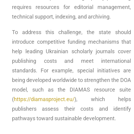
requires resources for editorial management,
technical support, indexing, and archiving.
To address this challenge, the state should
introduce competitive funding mechanisms that
help leading Ukrainian scholarly journals cover
publishing costs and meet international
standards. For example, special initiatives are
being developed worldwide to strengthen the DOA
model, such as the DIAMAS resource suite
(
https://diamasproject.eu/
), which helps
publishers assess their costs and identify
pathways toward sustainable development.