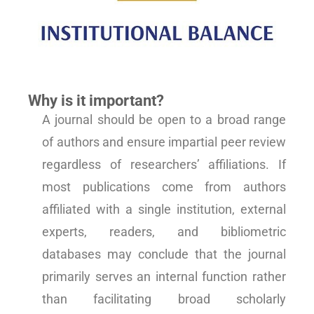
Why is it important?
A journal should be open to a broad range
of authors and ensure impartial peer review
regardless of researchers’ affiliations. If
most publications come from authors
affiliated with a single institution, external
experts, readers, and bibliometric
databases may conclude that the journal
primarily serves an internal function rather
than facilitating broad scholarly