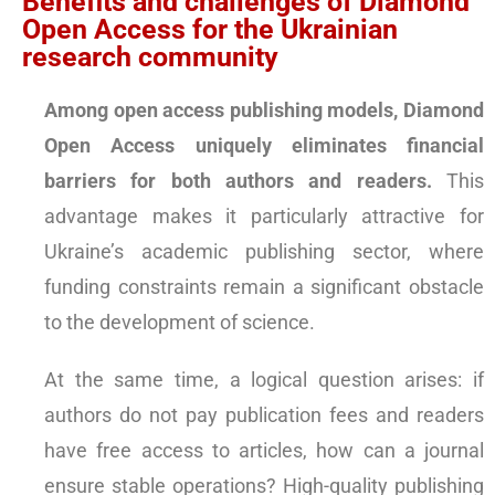
Benefits and challenges of Diamond
Open Access for the Ukrainian
research community
Among open access publishing models, Diamond
Open Access uniquely eliminates financial
barriers for both authors and readers.
This
advantage makes it particularly attractive for
Ukraine’s academic publishing sector, where
funding constraints remain a significant obstacle
to the development of science.
At the same time, a logical question arises: if
authors do not pay publication fees and readers
have free access to articles, how can a journal
ensure stable operations? High-quality publishing