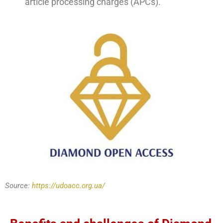
article processing charges (APCs).
Source:
https://udoacc.org.ua/